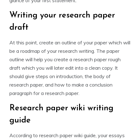
glance of your first statement.
Writing your research paper
draft
At this point, create an outline of your paper which will
be a roadmap of your research writing. The paper
outline will help you create a research paper rough
draft which you will later edit into a clean copy. It
should give steps on introduction, the body of
research paper, and how to make a conclusion
paragraph for a research paper.
Research paper wiki writing
guide
According to research paper wiki guide, your essays