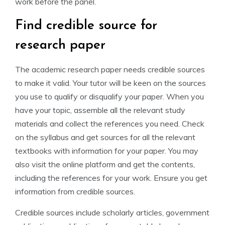
work before the panel.
Find credible source for
research paper
The academic research paper needs credible sources
to make it valid. Your tutor will be keen on the sources
you use to qualify or disqualify your paper. When you
have your topic, assemble all the relevant study
materials and collect the references you need. Check
on the syllabus and get sources for all the relevant
textbooks with information for your paper. You may
also visit the online platform and get the contents,
including the references for your work. Ensure you get
information from credible sources.
Credible sources include scholarly articles, government