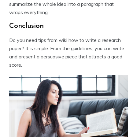
summarize the whole idea into a paragraph that
wraps everything.
Conclusion
Do you need tips from wiki how to write a research
paper? It is simple. From the guidelines, you can write
and present a persuasive piece that attracts a good
score.