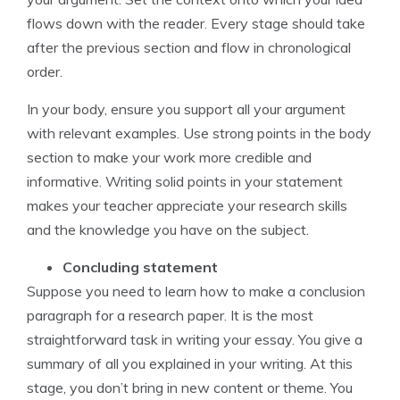
flows down with the reader. Every stage should take
after the previous section and flow in chronological
order.
In your body, ensure you support all your argument
with relevant examples. Use strong points in the body
section to make your work more credible and
informative. Writing solid points in your statement
makes your teacher appreciate your research skills
and the knowledge you have on the subject.
Concluding statement
Suppose you need to learn how to make a conclusion
paragraph for a research paper. It is the most
straightforward task in writing your essay. You give a
summary of all you explained in your writing. At this
stage, you don’t bring in new content or theme. You