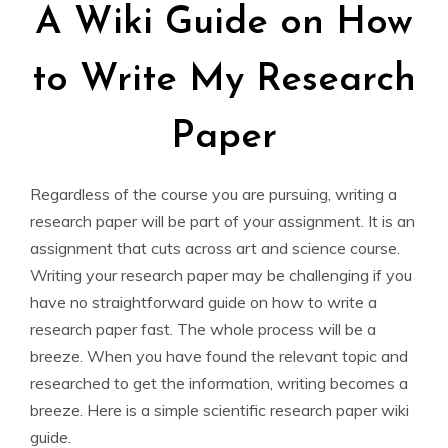
A Wiki Guide on How
to Write My Research
Paper
Regardless of the course you are pursuing, writing a
research paper will be part of your assignment. It is an
assignment that cuts across art and science course.
Writing your research paper may be challenging if you
have no straightforward guide on how to write a
research paper fast. The whole process will be a
breeze. When you have found the relevant topic and
researched to get the information, writing becomes a
breeze. Here is a simple scientific research paper wiki
guide.