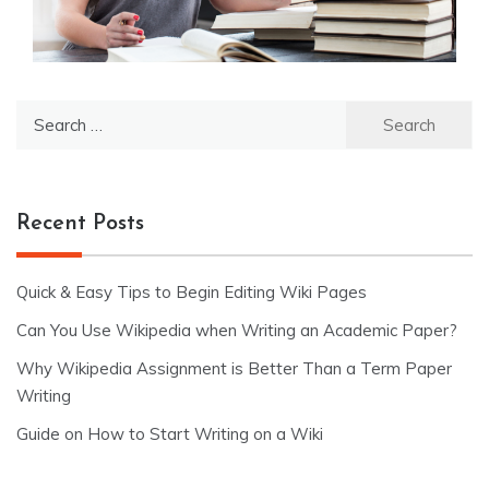
Search
for:
Recent Posts
Quick & Easy Tips to Begin Editing Wiki Pages
Can You Use Wikipedia when Writing an Academic Paper?
Why Wikipedia Assignment is Better Than a Term Paper
Writing
Guide on How to Start Writing on a Wiki