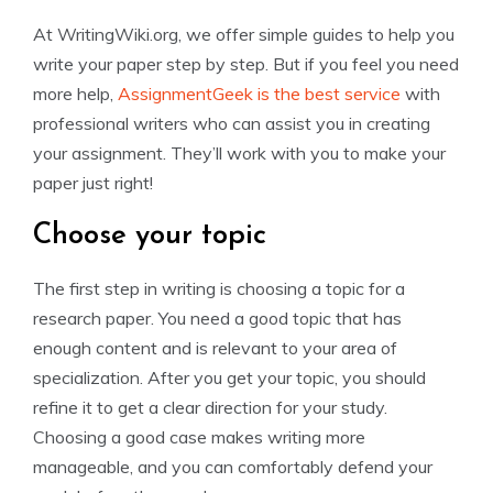
At WritingWiki.org, we offer simple guides to help you
write your paper step by step. But if you feel you need
more help,
AssignmentGeek is the best service
with
professional writers who can assist you in creating
your assignment. They’ll work with you to make your
paper just right!
Choose your topic
The first step in writing is choosing a topic for a
research paper. You need a good topic that has
enough content and is relevant to your area of
specialization. After you get your topic, you should
refine it to get a clear direction for your study.
Choosing a good case makes writing more
manageable, and you can comfortably defend your