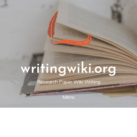
Skip
to
content
writingwiki.org
Research Paper Wiki Writing
Menu