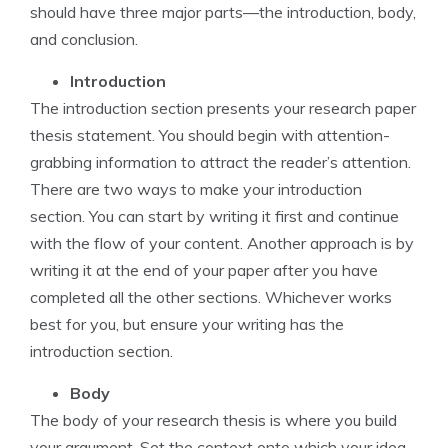
should have three major parts—the introduction, body,
and conclusion.
Introduction
The introduction section presents your research paper
thesis statement. You should begin with attention-
grabbing information to attract the reader’s attention.
There are two ways to make your introduction
section. You can start by writing it first and continue
with the flow of your content. Another approach is by
writing it at the end of your paper after you have
completed all the other sections. Whichever works
best for you, but ensure your writing has the
introduction section.
Body
The body of your research thesis is where you build
your argument. Set the context onto which your idea