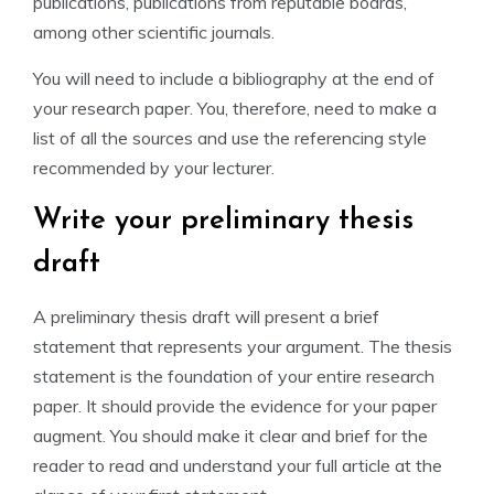
publications, publications from reputable boards,
among other scientific journals.
You will need to include a bibliography at the end of
your research paper. You, therefore, need to make a
list of all the sources and use the referencing style
recommended by your lecturer.
Write your preliminary thesis
draft
A preliminary thesis draft will present a brief
statement that represents your argument. The thesis
statement is the foundation of your entire research
paper. It should provide the evidence for your paper
augment. You should make it clear and brief for the
reader to read and understand your full article at the